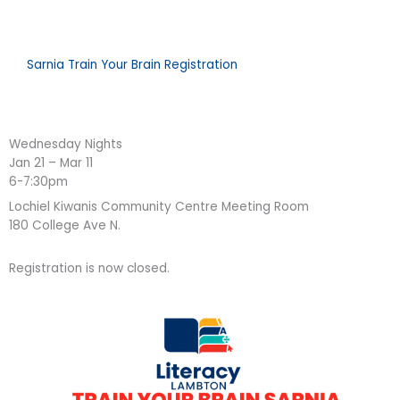
Sarnia Train Your Brain Registration
Wednesday Nights
Jan 21 – Mar 11
6-7:30pm
Lochiel Kiwanis Community Centre Meeting Room
180 College Ave N.
Registration is now closed.