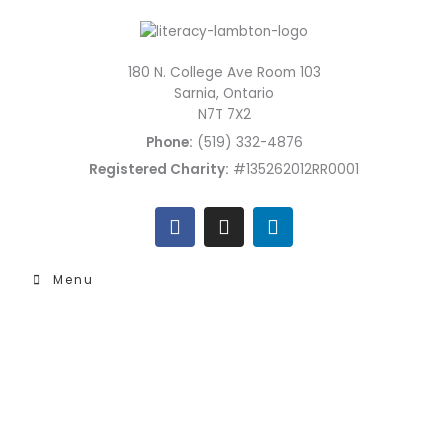
Skip
to
content
180 N. College Ave Room 103
Sarnia, Ontario
N7T 7X2
Phone:
(519) 332-4876
Registered Charity:
#135262012RR0001
F
I
L
a
n
i
c
s
n
e
t
k
Menu
b
a
e
o
g
d
o
r
i
k
a
n
m