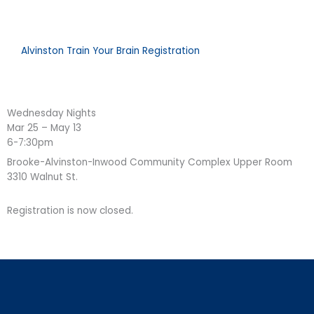
Alvinston Train Your Brain Registration
Wednesday Nights
Mar 25 – May 13
6-7:30pm
Brooke-Alvinston-Inwood Community Complex Upper Room
3310 Walnut St.
Registration is now closed.