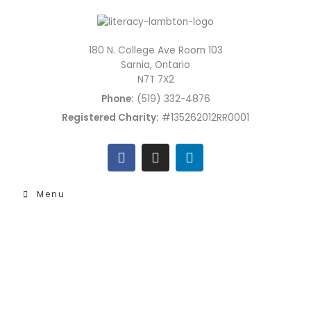
Skip
to
content
180 N. College Ave Room 103
Sarnia, Ontario
N7T 7X2
Phone:
(519) 332-4876
Registered Charity:
#135262012RR0001
F
I
L
a
n
i
c
s
n
e
t
k
Menu
b
a
e
o
g
d
o
r
i
k
a
n
m